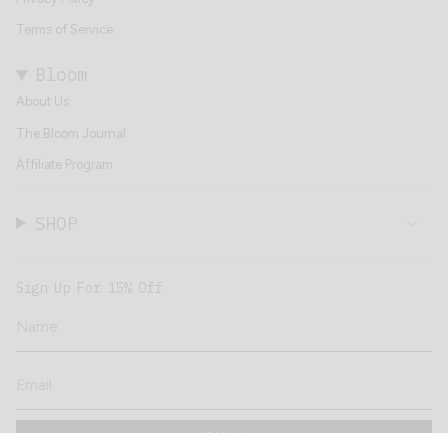
Terms of Service
Bloom
About Us
The Bloom Journal
Affiliate Program
SHOP
Sign Up For 15% Off
JOIN