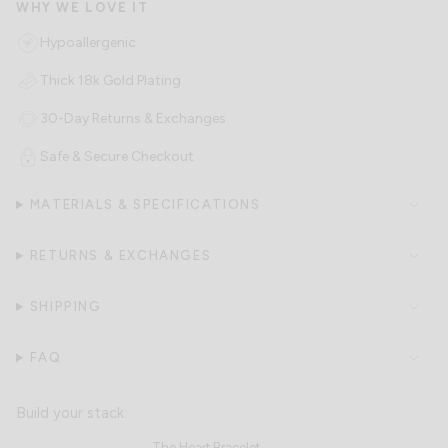
Hypoallergenic
Thick 18k Gold Plating
30-Day Returns & Exchanges
Safe & Secure Checkout
MATERIALS & SPECIFICATIONS
RETURNS & EXCHANGES
SHIPPING
FAQ
The Heart Bracelet