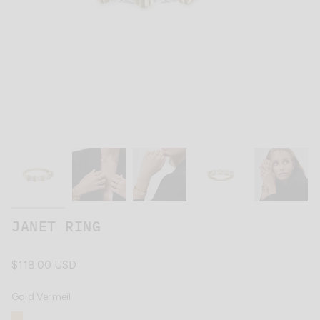
JANET RING
Regular
$118.00 USD
price
Gold Vermeil
Gold
Variant