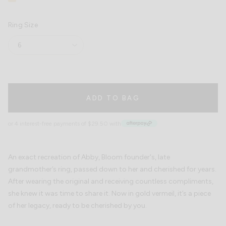
Vermeil
sold
out
or
Ring Size
unavailable
6
ADD TO BAG
or 4 interest-free payments of $29.50 with
An exact recreation of Abby, Bloom founder's, late
grandmother’s ring, passed down to her and cherished for years.
After wearing the original and receiving countless compliments,
she knew it was time to share it. Now in gold vermeil, it’s a piece
of her legacy, ready to be cherished by you.