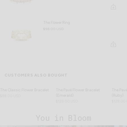
The Flower Ring
$98.00 USD
CUSTOMERS ALSO BOUGHT
The Classic Flower Bracelet
The Pavé Flower Bracelet
The Pavé
(Emerald)
(Ruby)
$88.00 USD
$128.00 USD
$128.00
You in Bloom