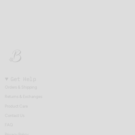
Get Help
Orders & Shipping
Returns & Exchanges
Product Care
Contact Us
FAQ
Privacy Policy