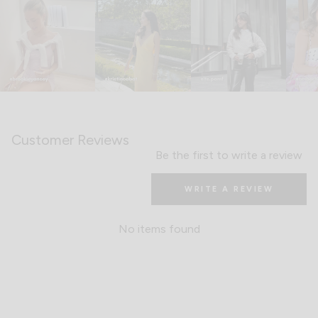
Customer Reviews
Be the first to write a review
WRITE A REVIEW
No items found